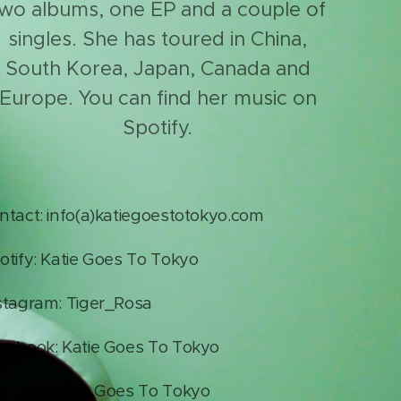
wo albums, one EP and a couple of
singles. She has toured in China,
South Korea, Japan, Canada and
Europe. You can find her music on
Spotify.
ntact: info(a)katiegoestotokyo.com
otify: Katie Goes To Tokyo
stagram: Tiger_Rosa
cebook: Katie Goes To Tokyo
utube: Katie Goes To Tokyo