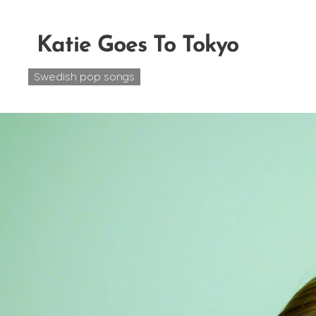
Katie Goes To Tokyo
Swedish pop songs