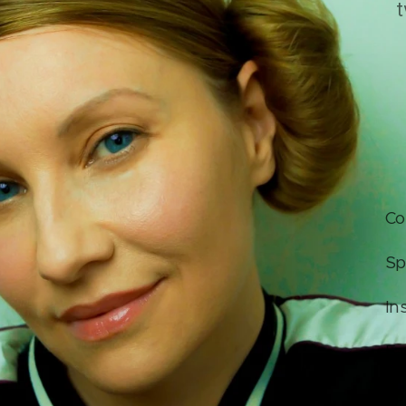
t
Co
Sp
In
Fa
Yo