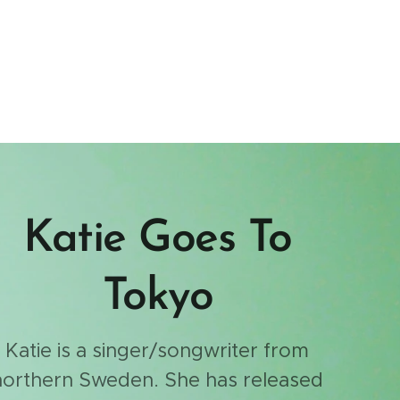
Katie Goes To
Tokyo
Katie is a singer/songwriter from
northern Sweden. She has released